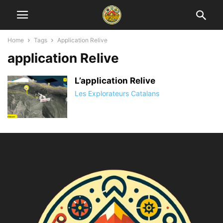
Home
Tags
Application Relive
application Relive
L’application Relive
Les Explorateurs Catalans